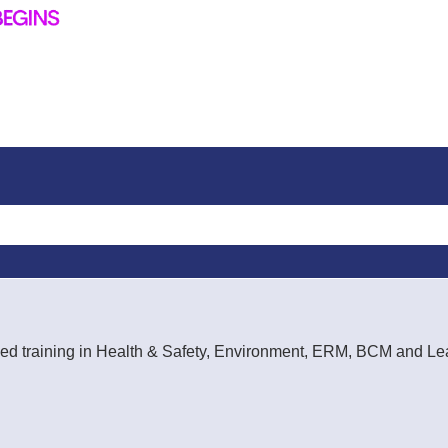
rt-led training in Health & Safety, Environment, ERM, BCM and 