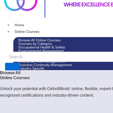
Home
Online Courses
Browse All Online Courses
Courses by Category
Occupational Health & Safety
Environmental Management
Leadership & Management
Environmental Social Governance
Enterprise Risk Management
Business Continuity Management
Industry Specific
Browse All
In-House Courses
Online Courses
Courses by Category
Occupational Health & Safety
Environmental Management
Unlock your potential with OxfordMinds’ online, flexible, expe
Leadership & Management
recognized certifications and industry-driven content.
Environmental Social Governance
Enterprise Risk Management
Business Continuity Management
Industry Specific
Advisory Services