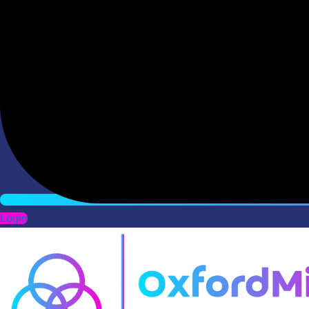
Login