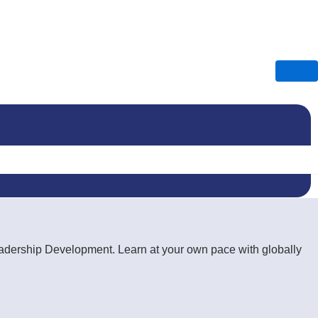
Leadership Development. Learn at your own pace with globally