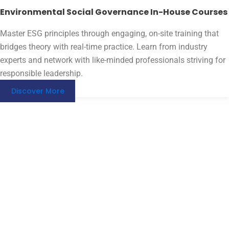
Environmental Social Governance In-House Courses
Master ESG principles through engaging, on-site training that
bridges theory with real-time practice. Learn from industry
experts and network with like-minded professionals striving for
responsible leadership.
Discover More