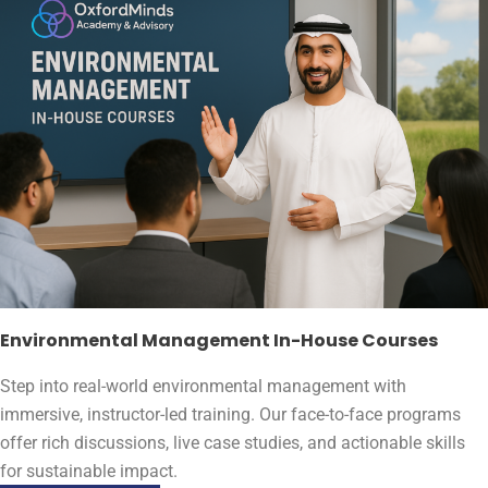
Environmental Management In-House Courses
Step into real-world environmental management with
immersive, instructor-led training. Our face-to-face programs
offer rich discussions, live case studies, and actionable skills
for sustainable impact.