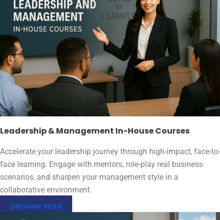
Leadership & Management In-House Courses
Accelerate your leadership journey through high-impact, face-to-
face learning. Engage with mentors, role-play real business
scenarios, and sharpen your management style in a
collaborative environment.
Discover More