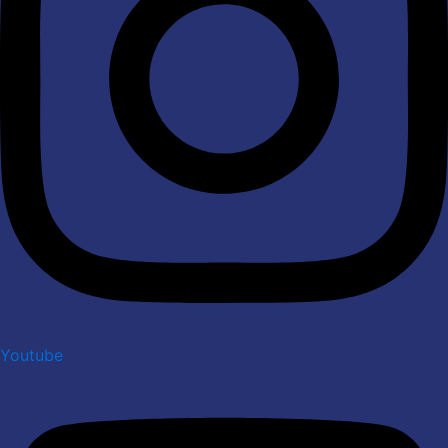
Youtube