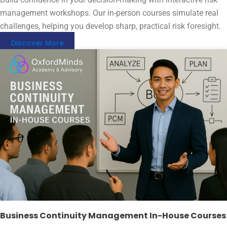
management workshops. Our in-person courses simulate real
challenges, helping you develop sharp, practical risk foresight.
Discover More
Business Continuity Management In-House Courses