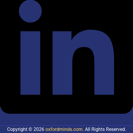
Copyright © 2026
oxfordminds.com
. All Rights Reserved.