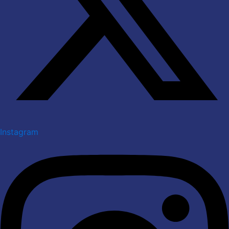
Instagram