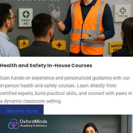
Health and Safety In-House Courses
Gain hands-on experience and personalized guidance with our
in-person health and safety courses. Learn directly from
certified experts, build practical skills, and connect with peers in
a dynamic classroom setting.
Discover More