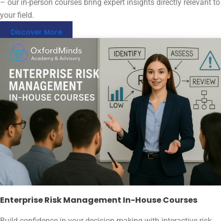
– our in-person courses bring expert insights directly relevant to
your field.
Discover More
Enterprise Risk Management In-House Courses
Build confidence in your decision-making with interactive risk