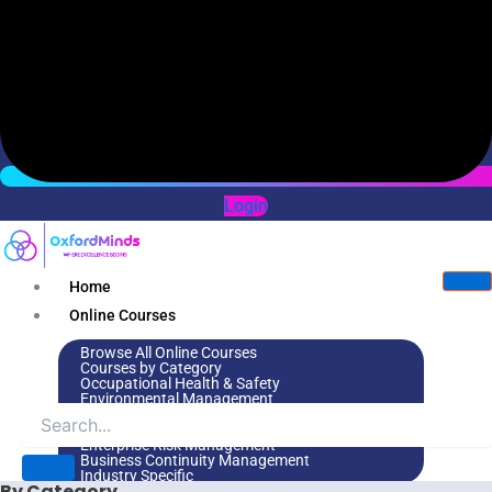
Login
Home
Online Courses
Browse All Online Courses
Courses by Category
Occupational Health & Safety
Environmental Management
Leadership & Management
Environmental Social Governance
Enterprise Risk Management
Business Continuity Management
Industry Specific
By Category