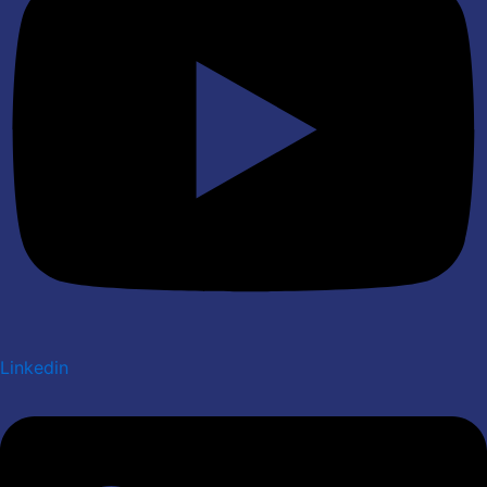
Linkedin