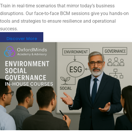
Train in real-time scenarios that mirror today’s business
disruptions. Our face-to-face BCM sessions give you hands-on
tools and strategies to ensure resilience and operational
success.
Discover More