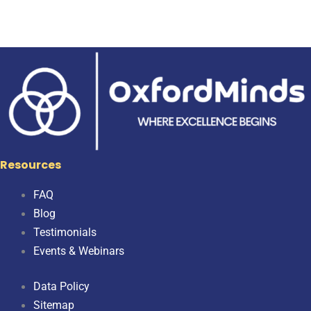
Resources
FAQ
Blog
Testimonials
Events & Webinars
Data Policy
Sitemap