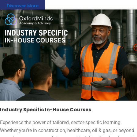
Discover More
Industry Specific In-House Courses
Experience the power of tailored, sector-specific learning.
Whether you’re in construction, healthcare, oil & gas, or beyond