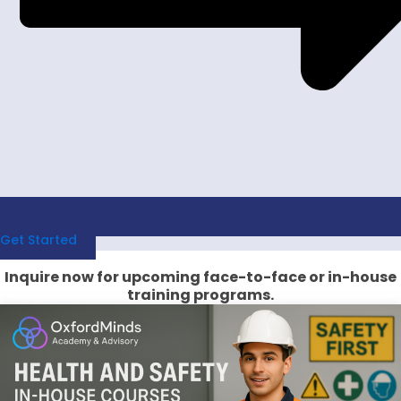
Get Started
Inquire now for upcoming face-to-face or in-house
training programs.