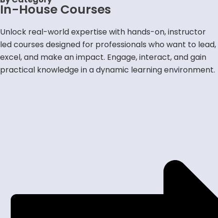
In-House Courses
In-House Courses
Courses by Category
Occupational Health & Safety
Unlock real-world expertise with hands-on, instructor
Environmental Management
Leadership & Management
led courses designed for professionals who want to lead,
Environmental Social Governance
Enterprise Risk Management
excel, and make an impact. Engage, interact, and gain
Business Continuity Management
Industry Specific
practical knowledge in a dynamic learning environment.
Advisory Services
Browse Advisory Services
ISO Certifications
OSH Competency Toolkit
Memberships
Individual Membership
Corporate Membership
Members Lounge
Contact Us
Connect with Us
Verify Your Certificate
Consultant & Trainer Application
X