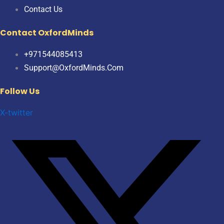
Contact Us
Contact OxfordMinds
+971544085413
Support@OxfordMinds.Com
Follow Us
X-twitter