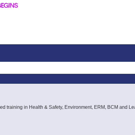
rt-led training in Health & Safety, Environment, ERM, BCM and 