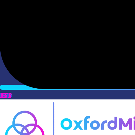
Login