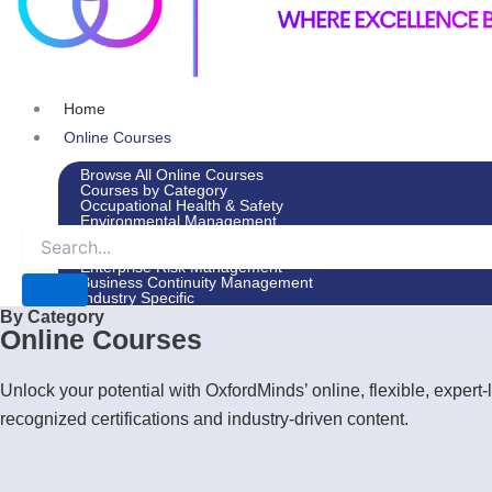
Home
Online Courses
Browse All Online Courses
Courses by Category
Occupational Health & Safety
Environmental Management
Leadership & Management
Environmental Social Governance
Enterprise Risk Management
Business Continuity Management
Industry Specific
By Category
In-House Courses
Online Courses
Courses by Category
Occupational Health & Safety
Environmental Management
Unlock your potential with OxfordMinds’ online, flexible, expe
Leadership & Management
Environmental Social Governance
recognized certifications and industry-driven content.
Enterprise Risk Management
Business Continuity Management
Industry Specific
Advisory Services