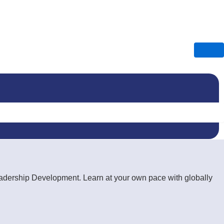
Leadership Development. Learn at your own pace with globally