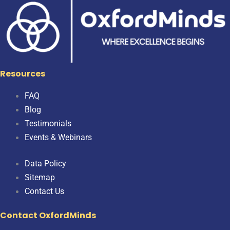
Resources
FAQ
Blog
Testimonials
Events & Webinars
Data Policy
Sitemap
Contact Us
Contact OxfordMinds