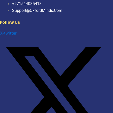
+971544085413
Support@OxfordMinds.Com
Follow Us
X-twitter