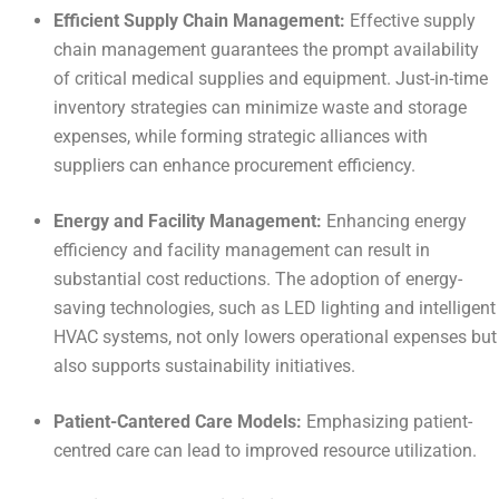
Efficient Supply Chain Management:
Effective supply
chain management guarantees the prompt availability
of critical medical supplies and equipment. Just-in-time
inventory strategies can minimize waste and storage
expenses, while forming strategic alliances with
suppliers can enhance procurement efficiency.
Energy and Facility Management:
Enhancing energy
efficiency and facility management can result in
substantial cost reductions. The adoption of energy-
saving technologies, such as LED lighting and intelligent
HVAC systems, not only lowers operational expenses but
also supports sustainability initiatives.
Patient-Cantered Care Models:
Emphasizing patient-
centred care can lead to improved resource utilization.