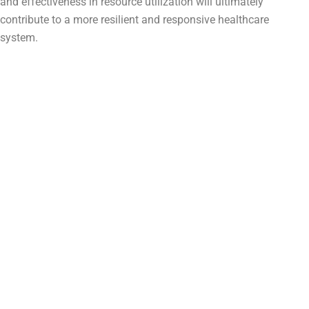
and effectiveness in resource utilization will ultimately
contribute to a more resilient and responsive healthcare
system.