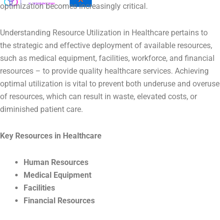
optimization becomes increasingly critical.
Understanding Resource Utilization in Healthcare pertains to
the strategic and effective deployment of available resources,
such as medical equipment, facilities, workforce, and financial
resources – to provide quality healthcare services. Achieving
optimal utilization is vital to prevent both underuse and overuse
of resources, which can result in waste, elevated costs, or
diminished patient care.
Key Resources in Healthcare
Human Resources
Medical Equipment
Facilities
Financial Resources