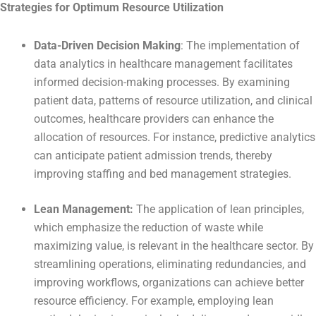
Strategies for Optimum Resource Utilization
Data-Driven Decision Making
: The implementation of
data analytics in healthcare management facilitates
informed decision-making processes. By examining
patient data, patterns of resource utilization, and clinical
outcomes, healthcare providers can enhance the
allocation of resources. For instance, predictive analytics
can anticipate patient admission trends, thereby
improving staffing and bed management strategies.
Lean Management:
The application of lean principles,
which emphasize the reduction of waste while
maximizing value, is relevant in the healthcare sector. By
streamlining operations, eliminating redundancies, and
improving workflows, organizations can achieve better
resource efficiency. For example, employing lean