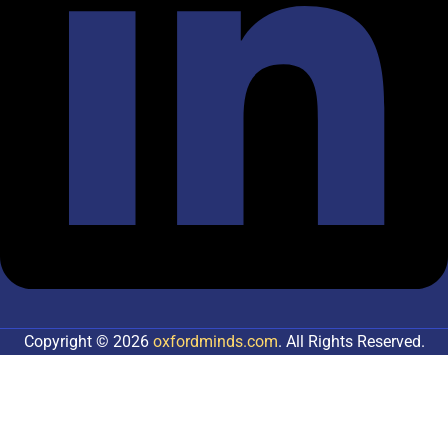
Copyright © 2026
oxfordminds.com
. All Rights Reserved.
Sign In