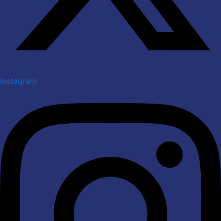
Instagram