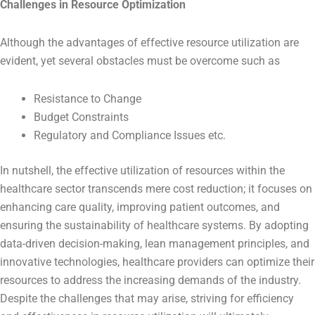
Challenges in Resource Optimization
Although the advantages of effective resource utilization are
evident, yet several obstacles must be overcome such as
Resistance to Change
Budget Constraints
Regulatory and Compliance Issues etc.
In nutshell, the effective utilization of resources within the
healthcare sector transcends mere cost reduction; it focuses on
enhancing care quality, improving patient outcomes, and
ensuring the sustainability of healthcare systems. By adopting
data-driven decision-making, lean management principles, and
innovative technologies, healthcare providers can optimize their
resources to address the increasing demands of the industry.
Despite the challenges that may arise, striving for efficiency