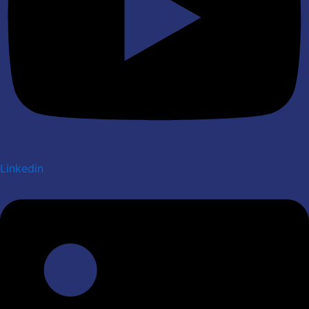
Linkedin