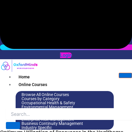
Login
Home
Online Courses
Browse All Online Courses
Courses by Category
Occupational Health & Safety
Environmental Management
Leadership & Management
Environmental Social Governance
Enterprise Risk Management
Business Continuity Management
Industry Specific