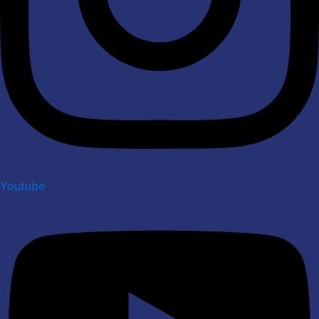
Youtube