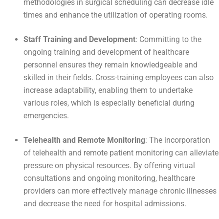
methodologies in surgical scheduling can decrease idle
times and enhance the utilization of operating rooms.
Staff Training and Development
: Committing to the
ongoing training and development of healthcare
personnel ensures they remain knowledgeable and
skilled in their fields. Cross-training employees can also
increase adaptability, enabling them to undertake
various roles, which is especially beneficial during
emergencies.
Telehealth and Remote Monitoring
: The incorporation
of telehealth and remote patient monitoring can alleviate
pressure on physical resources. By offering virtual
consultations and ongoing monitoring, healthcare
providers can more effectively manage chronic illnesses
and decrease the need for hospital admissions.